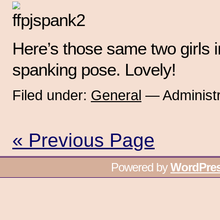
Here’s those same two girls in
spanking pose. Lovely!
Filed under:
General
— Administr
« Previous Page
Powered by
WordPre