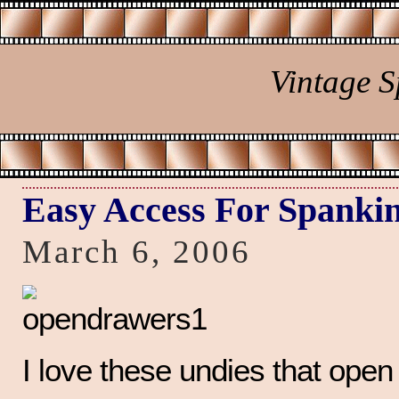
Vintage 
Easy Access For Spanki
March 6, 2006
I love these undies that open