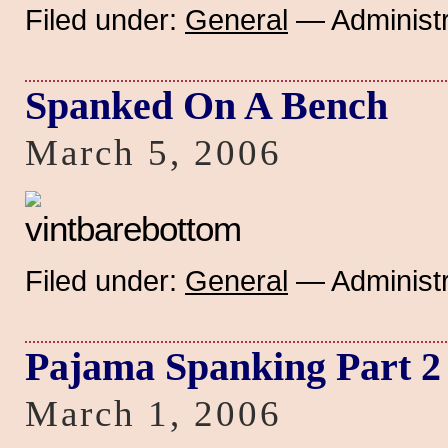
Filed under:
General
— Administr
Spanked On A Bench
March 5, 2006
Filed under:
General
— Administr
Pajama Spanking Part 2
March 1, 2006