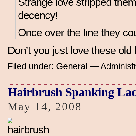
Strange love stripped them 
decency!
Once over the line they cou
Don’t you just love these ol
Filed under:
General
— Administr
Hairbrush Spanking Lad
May 14, 2008