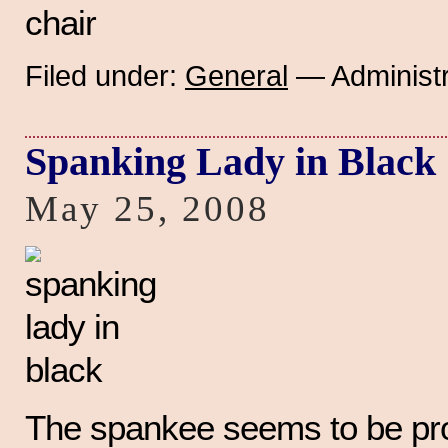
Filed under:
General
— Administr
Spanking Lady in Black
May 25, 2008
The spankee seems to be prot