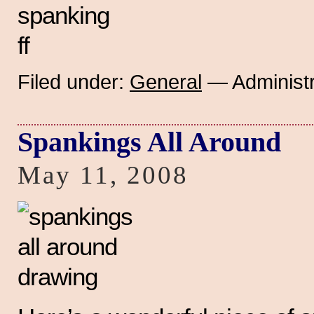
Filed under:
General
— Administr
Spankings All Around
May 11, 2008