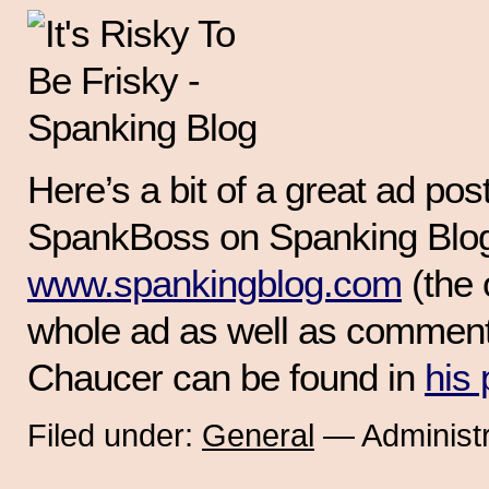
Here’s a bit of a great ad pos
SpankBoss on Spanking Blo
www.spankingblog.com
(the 
whole ad as well as commenta
Chaucer can be found in
his 
Filed under:
General
— Administr