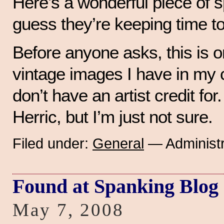
Here’s a wonderful piece of s
guess they’re keeping time t
Before anyone asks, this is 
vintage images I have in my co
don’t have an artist credit for. 
Herric, but I’m just not sure.
Filed under:
General
— Administr
Found at Spanking Blog
May 7, 2008