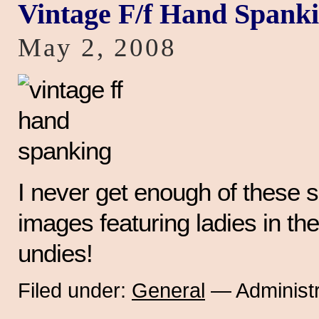
Vintage F/f Hand Spank
May 2, 2008
I never get enough of these 
images featuring ladies in the
undies!
Filed under:
General
— Administr