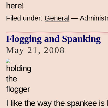
here!
Filed under:
General
— Administr
Flogging and Spanking
May 21, 2008
I like the way the spankee is 