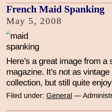
French Maid Spanking
May 5, 2008
Here’s a great image from a 
magazine. It’s not as vintag
collection, but still quite enjo
Filed under:
General
— Administr