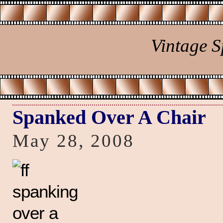
Vintage 
Spanked Over A Chair
May 28, 2008