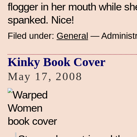
flogger in her mouth while sh
spanked. Nice!
Filed under:
General
— Administr
Kinky Book Cover
May 17, 2008