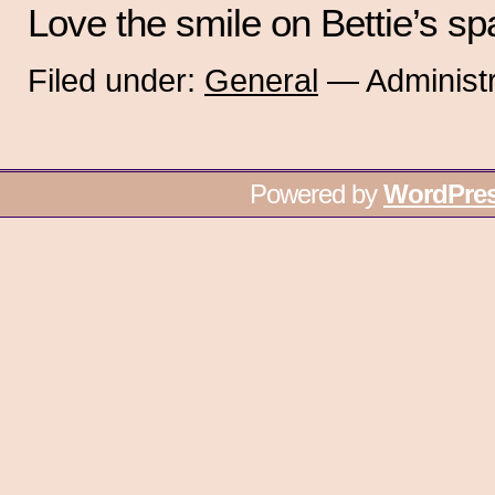
Love the smile on Bettie’s sp
Filed under:
General
— Administr
Powered by
WordPre