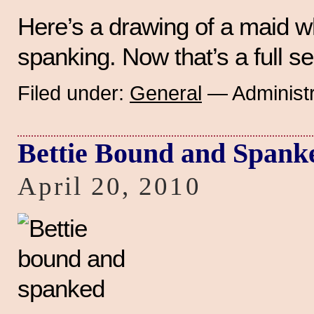
Here’s a drawing of a maid 
spanking. Now that’s a full s
Filed under:
General
— Administr
Bettie Bound and Spank
April 20, 2010