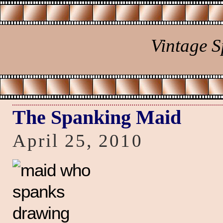
Vintage 
The Spanking Maid
April 25, 2010