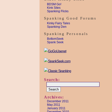
BDSM Go!
Kink Sites
Spanking Flicks
Spanking Good Forums
Kinky Fairy Tales
Spanking Den
Spanking Personals
BottomSeek
Spank Seek
Search:
Archives:
December 2011
May 2011
January 2011
December 2010