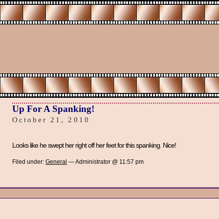
Up For A Spanking!
October 21, 2010
Looks like he swept her right off her feet for this spanking. Nice!
Filed under:
General
— Administrator @ 11:57 pm