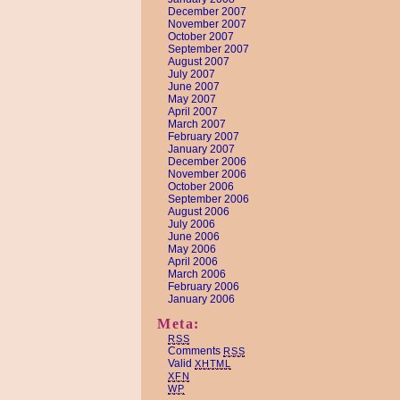
December 2007
November 2007
October 2007
September 2007
August 2007
July 2007
June 2007
May 2007
April 2007
March 2007
February 2007
January 2007
December 2006
November 2006
October 2006
September 2006
August 2006
July 2006
June 2006
May 2006
April 2006
March 2006
February 2006
January 2006
Meta:
RSS
Comments
RSS
Valid
XHTML
XFN
WP