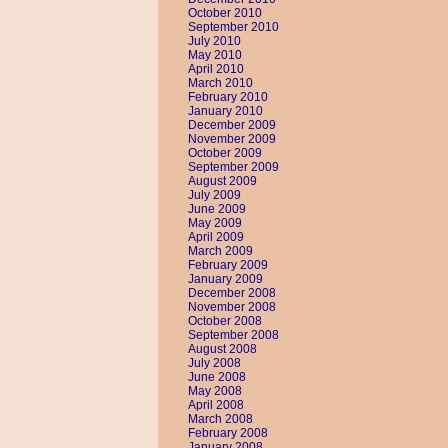
October 2010
September 2010
July 2010
May 2010
April 2010
March 2010
February 2010
January 2010
December 2009
November 2009
October 2009
September 2009
August 2009
July 2009
June 2009
May 2009
April 2009
March 2009
February 2009
January 2009
December 2008
November 2008
October 2008
September 2008
August 2008
July 2008
June 2008
May 2008
April 2008
March 2008
February 2008
January 2008