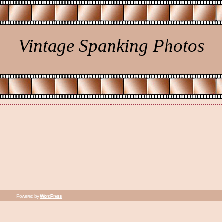
Vintage Spanking Photos
Powered by
WordPress