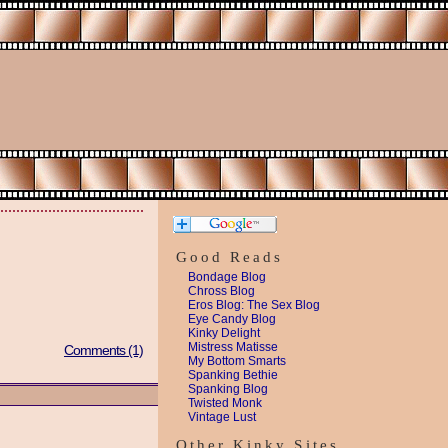
Good Reads
Bondage Blog
Chross Blog
Eros Blog: The Sex Blog
Eye Candy Blog
Kinky Delight
Mistress Matisse
Comments (1)
My Bottom Smarts
Spanking Bethie
Spanking Blog
Twisted Monk
Vintage Lust
Other Kinky Sites