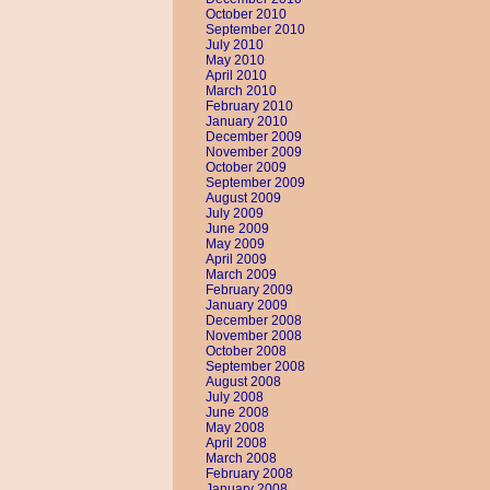
October 2010
September 2010
July 2010
May 2010
April 2010
March 2010
February 2010
January 2010
December 2009
November 2009
October 2009
September 2009
August 2009
July 2009
June 2009
May 2009
April 2009
March 2009
February 2009
January 2009
December 2008
November 2008
October 2008
September 2008
August 2008
July 2008
June 2008
May 2008
April 2008
March 2008
February 2008
January 2008