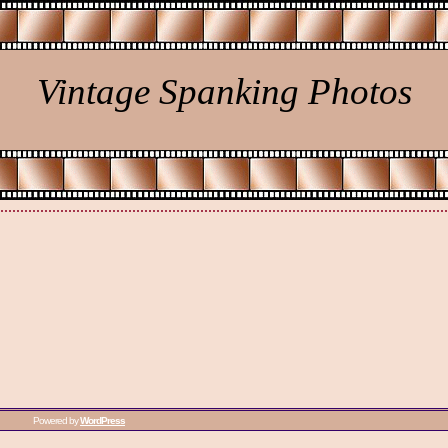
Vintage Spanking Photos
Powered by
WordPress