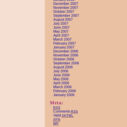
December 2007
November 2007
October 2007
September 2007
August 2007
July 2007
June 2007
May 2007
April 2007
March 2007
February 2007
January 2007
December 2006
November 2006
October 2006
September 2006
August 2006
July 2006
June 2006
May 2006
April 2006
March 2006
February 2006
January 2006
Meta:
RSS
Comments
RSS
Valid
XHTML
XFN
WP