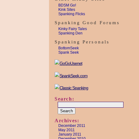
BDSM Go!
Kink Sites
Spanking Flicks
Spanking Good Forums
Kinky Fairy Tales
Spanking Den
Spanking Personals
BottomSeek
Spank Seek
Search:
Archives:
December 2011
May 2011
January 2011
December 2010