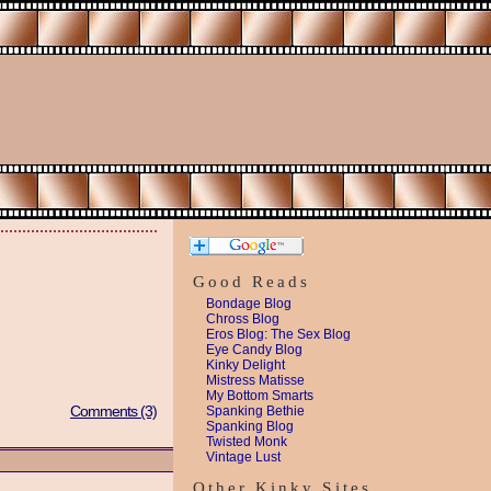
Good Reads
Bondage Blog
Chross Blog
Eros Blog: The Sex Blog
Eye Candy Blog
Kinky Delight
Mistress Matisse
My Bottom Smarts
Comments (3)
Spanking Bethie
Spanking Blog
Twisted Monk
Vintage Lust
Other Kinky Sites