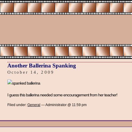
Another Ballerina Spanking
October 14, 2009
I guess this ballerina needed some encouragement from her teacher!
Filed under:
General
— Administrator @ 11:59 pm