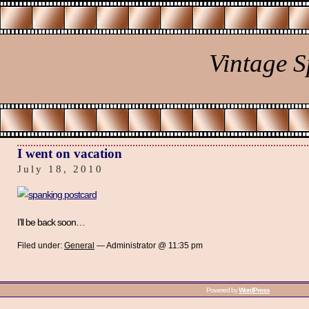
Vintage 
I went on vacation
July 18, 2010
I’ll be back soon…
Filed under:
General
— Administrator @ 11:35 pm
Powered by
WordPress