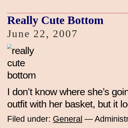
Really Cute Bottom
June 22, 2007
I don’t know where she’s goin
outfit with her basket, but it l
Filed under:
General
— Administr