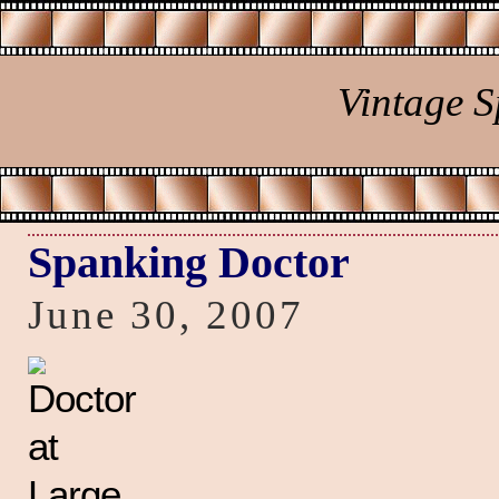
Vintage 
Spanking Doctor
June 30, 2007