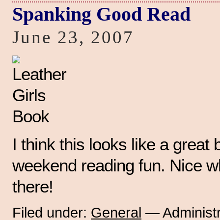
Spanking Good Read
June 23, 2007
I think this looks like a great b
weekend reading fun. Nice w
there!
Filed under:
General
— Administr