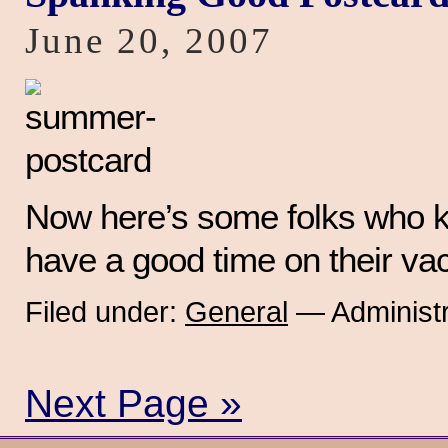
June 20, 2007
Now here’s some folks who 
have a good time on their vac
Filed under:
General
— Administr
Next Page »