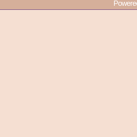
Powere