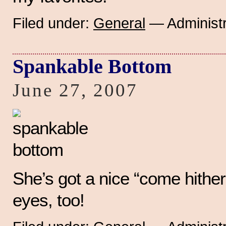
Filed under:
General
— Administr
Spankable Bottom
June 27, 2007
She’s got a nice “come hither”
eyes, too!