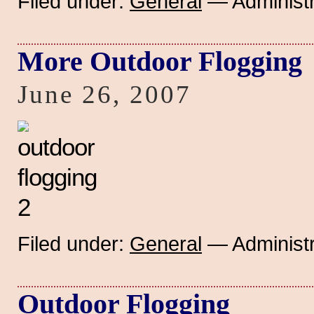
Filed under:
General
— Administr
More Outdoor Flogging
June 26, 2007
Filed under:
General
— Administr
Outdoor Flogging