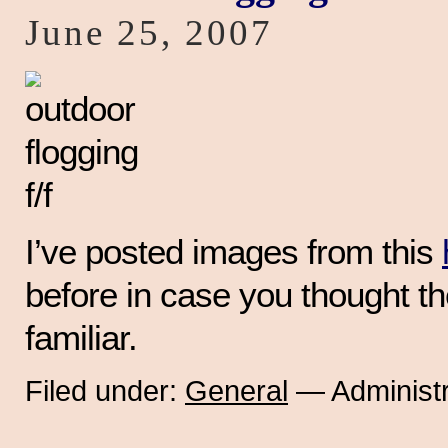
June 25, 2007
I’ve posted images from this
before in case you thought t
familiar.
Filed under:
General
— Administr