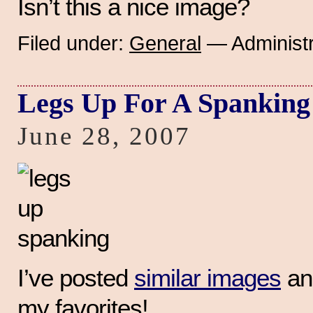
Isn’t this a nice image?
Filed under:
General
— Administr
Legs Up For A Spanking
June 28, 2007
I’ve posted
similar images
and
my favorites!