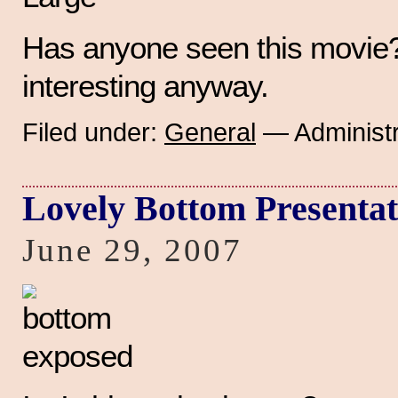
Has anyone seen this movie? 
interesting anyway.
Filed under:
General
— Administr
Lovely Bottom Presentat
June 29, 2007