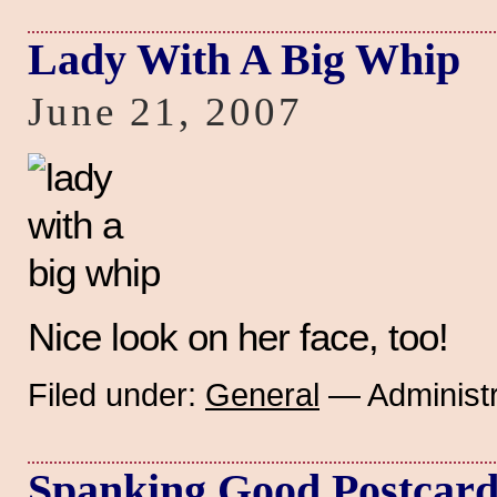
Lady With A Big Whip
June 21, 2007
Nice look on her face, too!
Filed under:
General
— Administr
Spanking Good Postcar