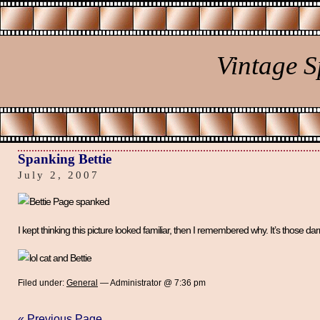
Vintage 
Spanking Bettie
July 2, 2007
I kept thinking this picture looked familiar, then I remembered why. It’s those da
Filed under:
General
— Administrator @ 7:36 pm
« Previous Page