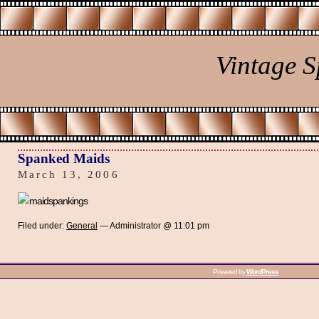
Vintage 
Spanked Maids
March 13, 2006
Filed under:
General
— Administrator @ 11:01 pm
Powered by
WordPress