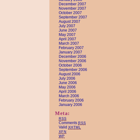
December 2007
November 2007
October 2007
September 2007
August 2007
July 2007
June 2007
May 2007
April 2007
March 2007
February 2007
January 2007
December 2006
November 2006
October 2006
September 2006
August 2006
July 2006
June 2006
May 2006
April 2006
March 2006
February 2006
January 2006
Meta:
RSS
Comments
RSS
Valid
XHTML
XFN
WP