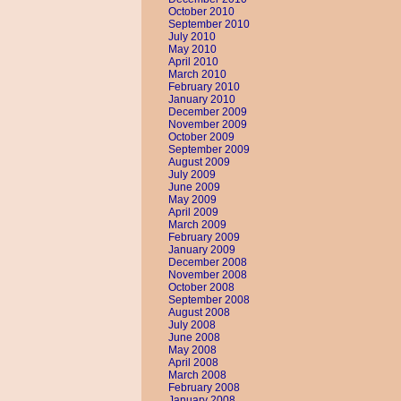
October 2010
September 2010
July 2010
May 2010
April 2010
March 2010
February 2010
January 2010
December 2009
November 2009
October 2009
September 2009
August 2009
July 2009
June 2009
May 2009
April 2009
March 2009
February 2009
January 2009
December 2008
November 2008
October 2008
September 2008
August 2008
July 2008
June 2008
May 2008
April 2008
March 2008
February 2008
January 2008