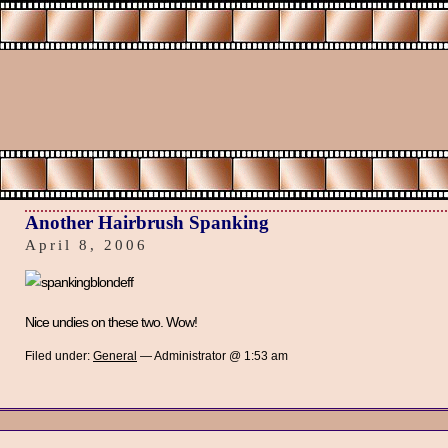
Another Hairbrush Spanking
April 8, 2006
Nice undies on these two. Wow!
Filed under:
General
— Administrator @ 1:53 am