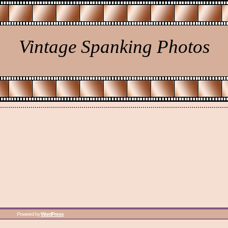
Vintage Spanking Photos
Powered by
WordPress