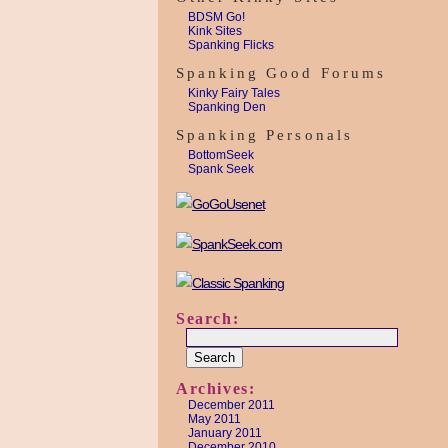
BDSM Go!
Kink Sites
Spanking Flicks
Spanking Good Forums
Kinky Fairy Tales
Spanking Den
Spanking Personals
BottomSeek
Spank Seek
Search:
Archives:
December 2011
May 2011
January 2011
December 2010