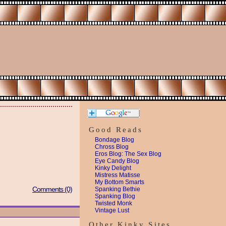
Good Reads
Bondage Blog
Chross Blog
Eros Blog: The Sex Blog
Eye Candy Blog
Kinky Delight
Mistress Matisse
My Bottom Smarts
Comments (0)
Spanking Bethie
Spanking Blog
Twisted Monk
Vintage Lust
Other Kinky Sites