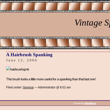
Vintage 
A Hairbrush Spanking
June 12, 2006
This brush looks a little more useful for a spanking than that last one!
Filed under:
General
— Administrator @ 8:02 am
Powered by
WordPress