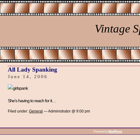
Vintage 
All Lady Spanking
June 14, 2006
She’s having to reach for it…
Filed under:
General
— Administrator @ 9:00 pm
Powered by
WordPress