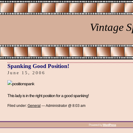
Vintage 
Spanking Good Position!
June 15, 2006
This lady is in the right position for a good spanking!
Filed under:
General
— Administrator @ 8:03 am
Powered by
WordPress