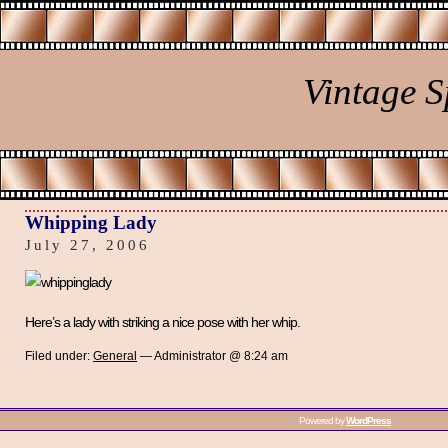
Vintage 
Whipping Lady
July 27, 2006
Here’s a lady with striking a nice pose with her whip.
Filed under:
General
— Administrator @ 8:24 am
Powered by
WordPress