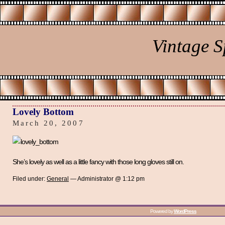
Vintage 
Lovely Bottom
March 20, 2007
She’s lovely as well as a little fancy with those long gloves still on.
Filed under:
General
— Administrator @ 1:12 pm
Powered by
WordPress