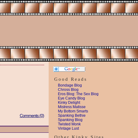
Good Reads
Bondage Blog
Chross Blog
Eros Blog: The Sex Blog
Eye Candy Blog
Kinky Delight
Mistress Matisse
My Bottom Smarts
Comments (0)
Spanking Bethie
Spanking Blog
Twisted Monk
Vintage Lust
Other Kinky Sites