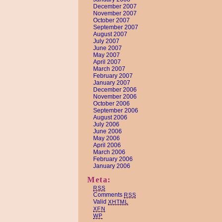
December 2007
November 2007
October 2007
September 2007
August 2007
July 2007
June 2007
May 2007
April 2007
March 2007
February 2007
January 2007
December 2006
November 2006
October 2006
September 2006
August 2006
July 2006
June 2006
May 2006
April 2006
March 2006
February 2006
January 2006
Meta:
RSS
Comments
RSS
Valid
XHTML
XFN
WP