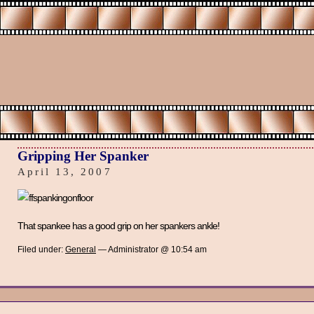
Gripping Her Spanker
April 13, 2007
That spankee has a good grip on her spankers ankle!
Filed under:
General
— Administrator @ 10:54 am