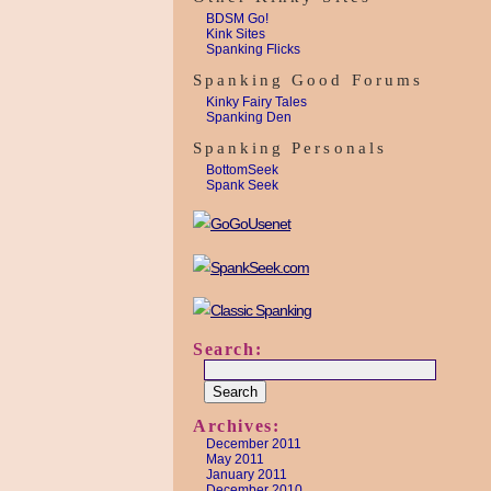
BDSM Go!
Kink Sites
Spanking Flicks
Spanking Good Forums
Kinky Fairy Tales
Spanking Den
Spanking Personals
BottomSeek
Spank Seek
Search:
Archives:
December 2011
May 2011
January 2011
December 2010