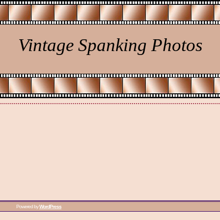
Vintage Spanking Photos
Powered by
WordPress