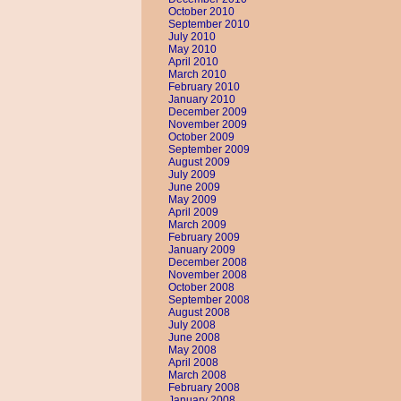
October 2010
September 2010
July 2010
May 2010
April 2010
March 2010
February 2010
January 2010
December 2009
November 2009
October 2009
September 2009
August 2009
July 2009
June 2009
May 2009
April 2009
March 2009
February 2009
January 2009
December 2008
November 2008
October 2008
September 2008
August 2008
July 2008
June 2008
May 2008
April 2008
March 2008
February 2008
January 2008