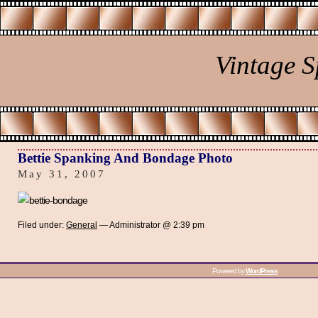
Vintage 
Bettie Spanking And Bondage Photo
May 31, 2007
Filed under:
General
— Administrator @ 2:39 pm
Powered by
WordPress