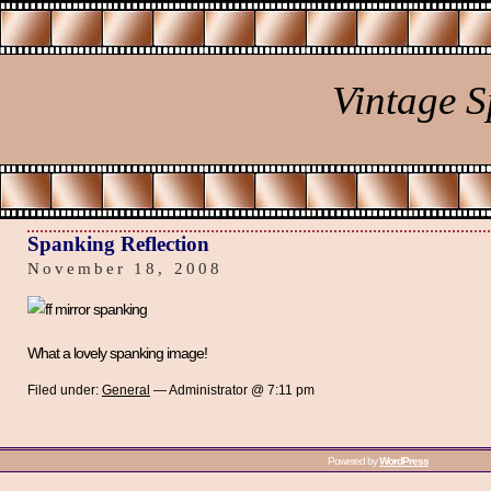
Vintage 
Spanking Reflection
November 18, 2008
What a lovely spanking image!
Filed under:
General
— Administrator @ 7:11 pm
Powered by
WordPress