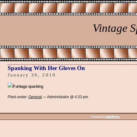
Vintage 
Spanking With Her Gloves On
January 30, 2010
Filed under:
General
— Administrator @ 4:33 pm
Powered by
WordPress